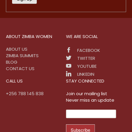
ABOUT ZIMBA WOMEN
WE ARE SOCIAL
ABOUT US
FACEBOOK
ZIMBA SUMMITS
TWITTER
BLOG
YOUTUBE
CONTACT US
LINKEDIN
CALL US
STAY CONNECTED
+256 788 145 838
Join our mailing list
Never miss an update