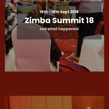
15th - 16th Sept 2018
Zimba Summit 18
see what happened