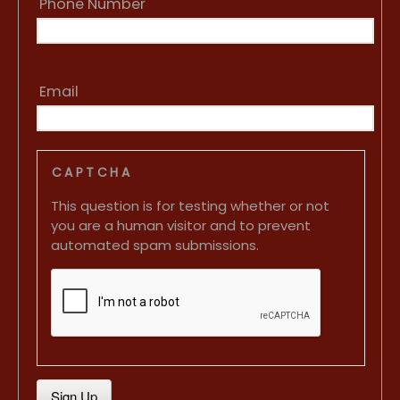
Phone Number
Email
CAPTCHA
This question is for testing whether or not
you are a human visitor and to prevent
automated spam submissions.