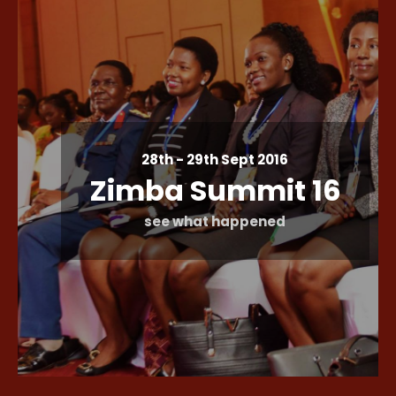
28th - 29th Sept 2016
Zimba Summit 16
see what happened