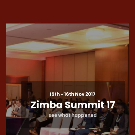
15th - 16th Nov 2017
Zimba Summit 17
see what happened