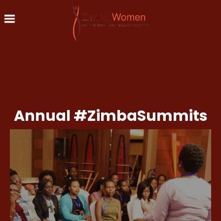
Skip to main content
Annual #ZimbaSummits