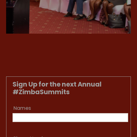
Sign Up for the next Annual
#ZimbaSummits
Names