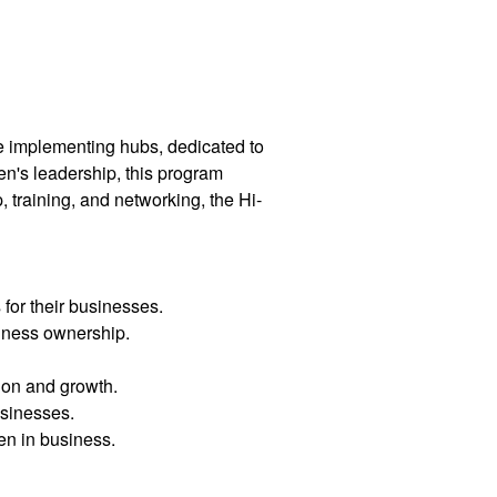
e implementing hubs, dedicated to
n's leadership, this program
training, and networking, the Hi-
for their businesses.
siness ownership.
ion and growth.
usinesses.
en in business.