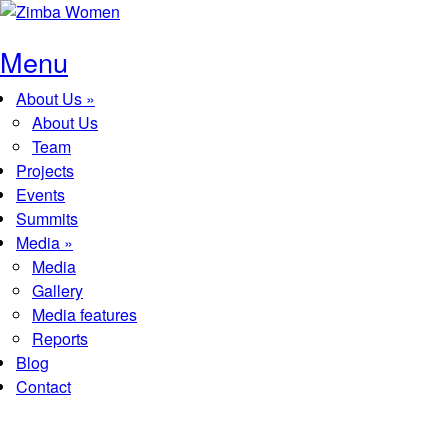
Skip to main content
Menu
About Us
»
Main menu
About Us
Team
Projects
Events
Summits
Media
»
Media
Gallery
Media features
Reports
Blog
Contact