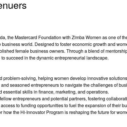
enuers
anda, the Mastercard Foundation with Zimba Women as one of th
 business world. Designed to foster economic growth and wome
lished female business owners. Through a blend of mentorship, 
to succeed in the dynamic entrepreneurial landscape.
d problem-solving, helping women develop innovative solutions 
ts and seasoned entrepreneurs to navigate the challenges of bu
 essential skills in finance, marketing, and operations.
llow entrepreneurs and potential partners, fostering collaborat
ccess to funding opportunities to fuel the expansion of their b
r how the Hi-Innovator Program is reshaping the future for wom