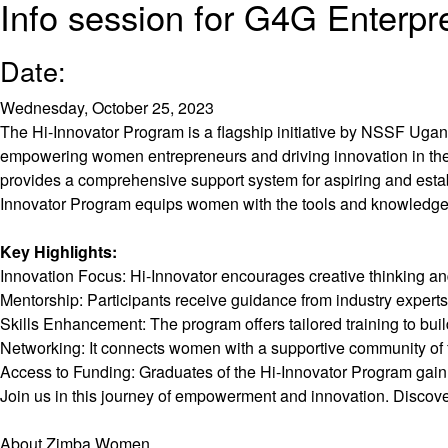
Info session for G4G Enterpr
Date:
Wednesday, October 25, 2023
The Hi-Innovator Program is a flagship initiative by NSSF Ug
empowering women entrepreneurs and driving innovation in the
provides a comprehensive support system for aspiring and estab
Innovator Program equips women with the tools and knowledge 
Key Highlights:
Innovation Focus: Hi-Innovator encourages creative thinking an
Mentorship: Participants receive guidance from industry exper
Skills Enhancement: The program offers tailored training to build
Networking: It connects women with a supportive community of fe
Access to Funding: Graduates of the Hi-Innovator Program gain a
Join us in this journey of empowerment and innovation. Discove
About Zimba Women