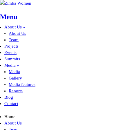
Skip to main content
Menu
About Us
»
Main menu
About Us
Team
Projects
Events
Summits
Media
»
Media
Gallery
Media features
Reports
Blog
Contact
Home
About Us
Team