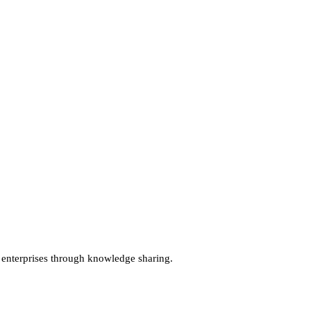
terprises through knowledge sharing.