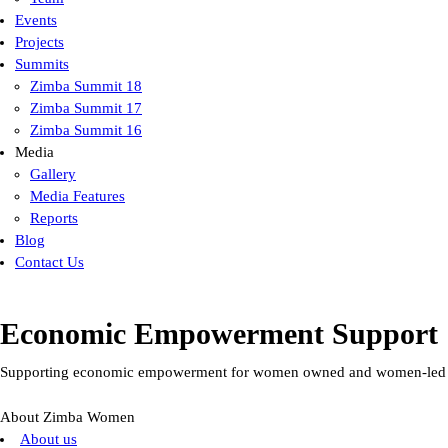
Events
Projects
Summits
Zimba Summit 18
Zimba Summit 17
Zimba Summit 16
Media
Gallery
Media Features
Reports
Blog
Contact Us
Economic Empowerment Support
Supporting economic empowerment for women owned and women-led en
About Zimba Women
About us